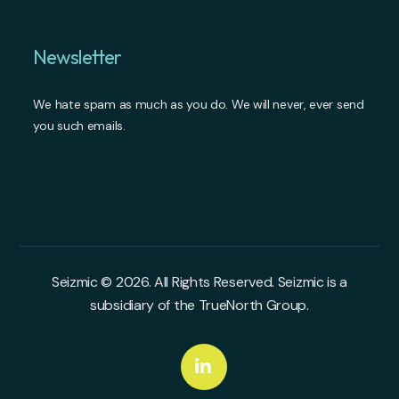
Newsletter
We hate spam as much as you do. We will never, ever send
you such emails.
Seizmic © 2026. All Rights Reserved. Seizmic is a
subsidiary of the TrueNorth Group.