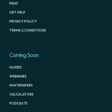
FAQS
GET HELP
PRIVACY POLICY
TERMS & CONDITIONS
Coming Soon
GUIDES
WEBINARS
WHITEPAPERS
CALCULATORS
PODCASTS