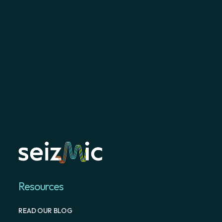
Resources
READ OUR BLOG