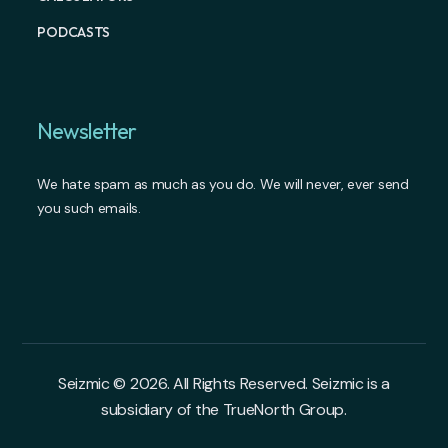
PODCASTS
Newsletter
We hate spam as much as you do. We will never, ever send
you such emails.
Seizmic © 2026. All Rights Reserved. Seizmic is a
subsidiary of the TrueNorth Group.