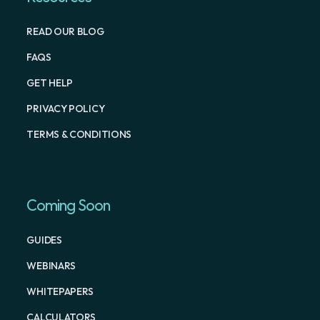
READ OUR BLOG
FAQS
GET HELP
PRIVACY POLICY
TERMS & CONDITIONS
Coming Soon
GUIDES
WEBINARS
WHITEPAPERS
CALCULATORS