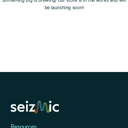
Something big is brewing! Our store is in the works and will
be launching soon!
Resources