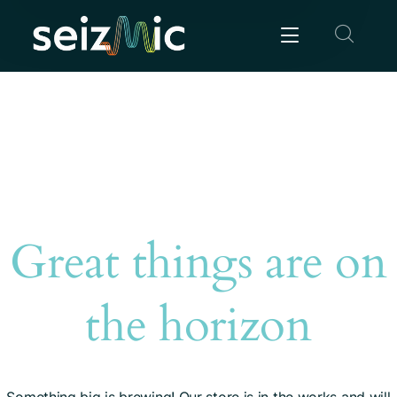
Great things are on
the horizon