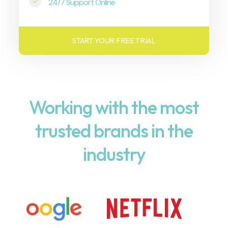
24/7 Support Online
START YOUR FREE TRIAL
Working with the most
trusted brands in the
industry