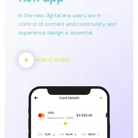
In the new digital era, users are in
control of content and community, and
experience design is essential.
HOW IT WORKS