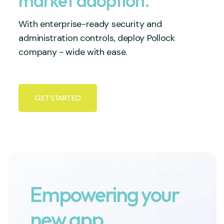
market adoption.
With enterprise-ready security and
administration controls, deploy Pollock
company - wide with ease.
GET STARTED
Empowering your
new app