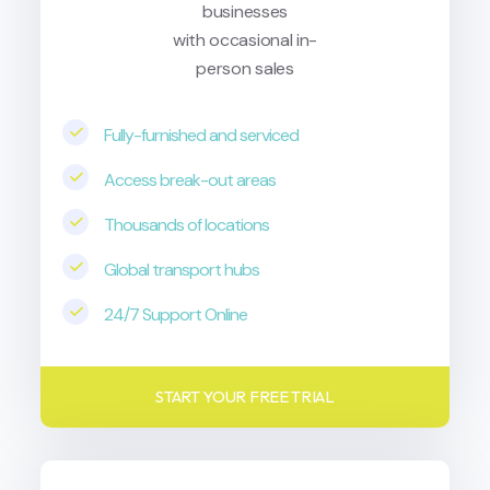
businesses
with occasional in-
person sales
Fully-furnished and serviced
Access break-out areas
Thousands of locations
Global transport hubs
24/7 Support Online
START YOUR FREE TRIAL