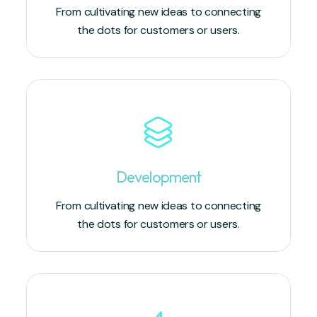
From cultivating new ideas to connecting
the dots for customers or users.
Development
From cultivating new ideas to connecting
the dots for customers or users.