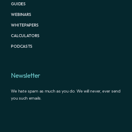
GUIDES
WEBINARS
WHITEPAPERS
CALCULATORS
PODCASTS
Newsletter
We hate spam as much as you do. We will never, ever send
you such emails.