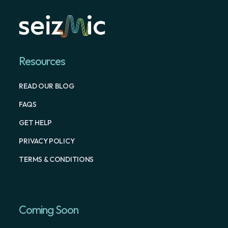
Resources
READ OUR BLOG
FAQS
GET HELP
PRIVACY POLICY
TERMS & CONDITIONS
Coming Soon