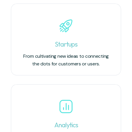
Startups
From cultivating new ideas to connecting
the dots for customers or users.
Analytics