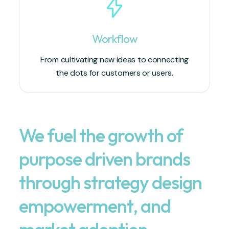
Workflow
From cultivating new ideas to connecting
the dots for customers or users.
We fuel the growth of
purpose driven brands
through strategy design
empowerment, and