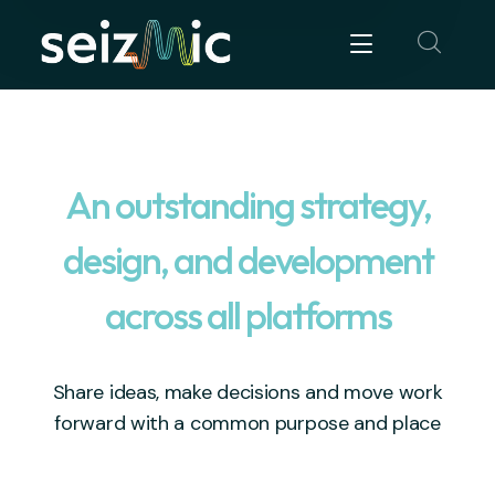
An outstanding strategy,
design, and development
across all platforms
Share ideas, make decisions and move work
forward with a common purpose and place