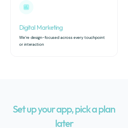
Digital Marketing
We’re design-focused across every touchpoint
or interaction
Set up your app, pick a plan
later