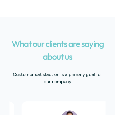
What our clients are saying
about us
Customer satisfaction is a primary goal for
our company