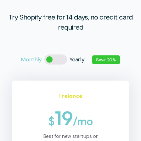
Try Shopify free for 14 days, no credit card
required
Monthly
Yearly
Save 20%
Frelance
19
$
/mo
Best for new startups or