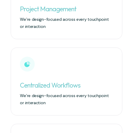
Project Management
We’re design-focused across every touchpoint
or interaction
Centralized Workflows
We’re design-focused across every touchpoint
or interaction