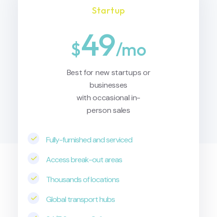
Startup
49
$
/mo
Best for new startups or
businesses
with occasional in-
person sales
Fully-furnished and serviced
Access break-out areas
Thousands of locations
Global transport hubs