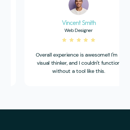
Vincent Smith
Web Designer
Overall experience is awesome!! I'm a
visual thinker, and I couldn't function
without a tool like this.